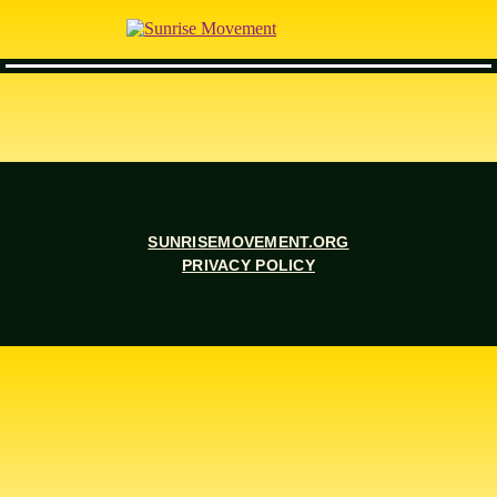
SUNRISEMOVEMENT.ORG
PRIVACY POLICY