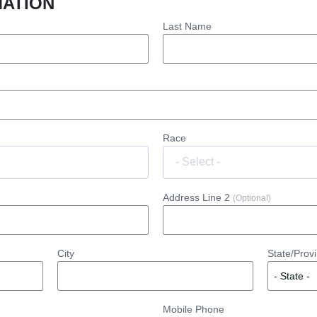
MATION
Last Name
Race
Address Line 2
(Optional)
City
State/Prov
Mobile Phone