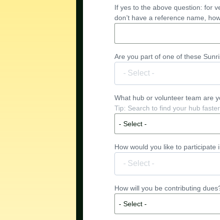
If yes to the above question: for 
don’t have a reference name, how 
Are you part of one of these Sunris
What hub or volunteer team are you
- Select -
How would you like to participate 
How will you be contributing dues