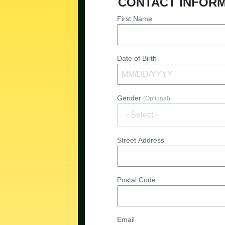
CONTACT INFOR
First Name
Date of Birth
Gender
(Optional)
Street Address
Postal Code
Email