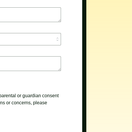
 parental or guardian consent
ons or concerns, please