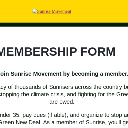
 MEMBERSHIP FORM
Join Sunrise Movement by becoming a member
acy of thousands of Sunrisers across the country b
topping the climate crisis, and fighting for the G
are owed.
er 35, pay dues (if able), and organize to stop a
Green New Deal. As a member of Sunrise, you'll ge