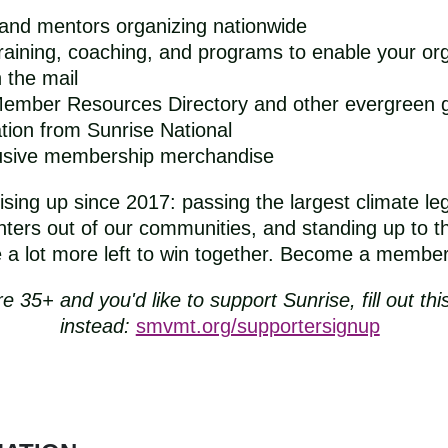
 and mentors organizing nationwide
raining, coaching, and programs to enable your org
 the mail
 Member Resources Directory and other evergreen 
ion from Sunrise National
lusive membership merchandise
sing up since 2017: passing the largest climate legi
ters out of our communities, and standing up to the
 lot more left to win together. Become a member t
re 35+ and you'd like to support Sunrise, fill out thi
instead:
smvmt.org/supportersignup