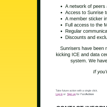
A network of peers
Access to Sunrise t
A member sticker in
Full access to the
Regular communicat
Discounts and exc
Sunrisers have been ri
kicking ICE and data cen
system. We have a
If you'
Take future action with a single click.
Log in
or
Sign up
for
Fast
Action