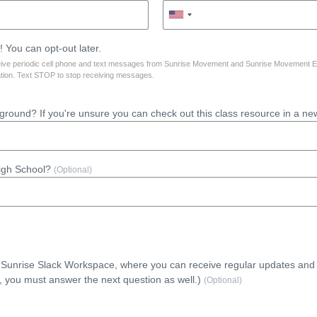
 You can opt-out later.
ceive periodic cell phone and text messages from Sunrise Movement and Sunrise Movement 
tion. Text STOP to stop receiving messages.
round? If you're unsure you can check out this class resource in a ne
High School?
(Optional)
e Sunrise Slack Workspace, where you can receive regular updates and
, you must answer the next question as well.)
(Optional)