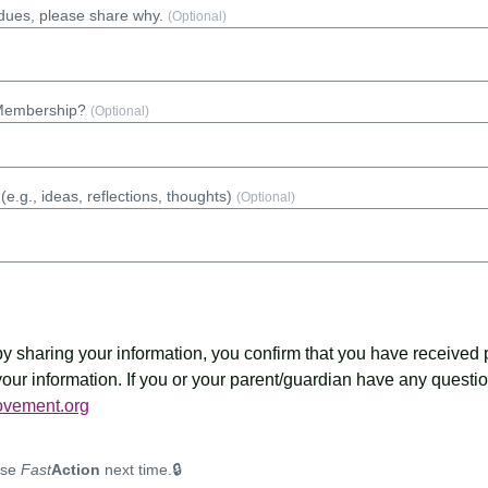
r dues, please share why.
(Optional)
 Membership?
(Optional)
(e.g., ideas, reflections, thoughts)
(Optional)
 by sharing your information, you confirm that you have received
 your information. If you or your parent/guardian have any questi
vement.org
use
Fast
Action
next time.