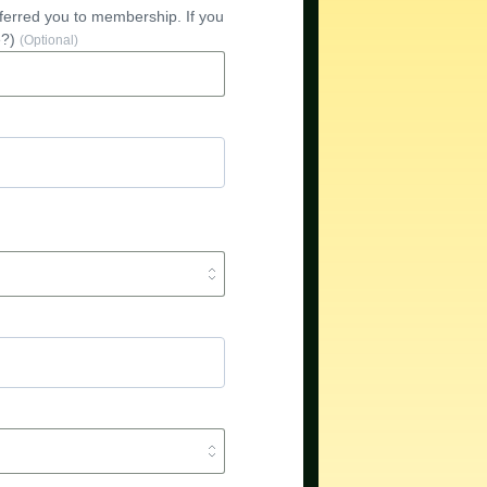
referred you to membership. If you
e?)
(Optional)