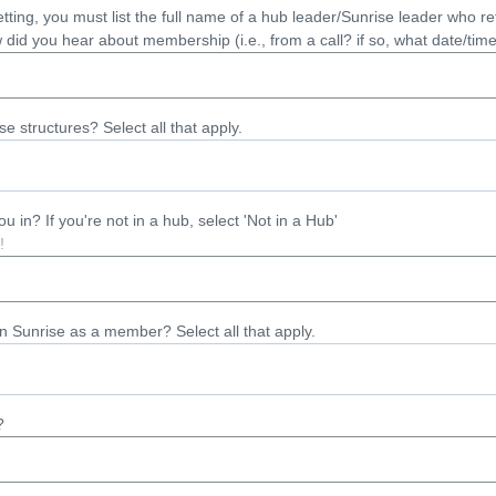
vetting, you must list the full name of a hub leader/Sunrise leader who 
did you hear about membership (i.e., from a call? if so, what date/tim
e structures? Select all that apply.
 in? If you're not in a hub, select 'Not in a Hub'
in Sunrise as a member? Select all that apply.
?