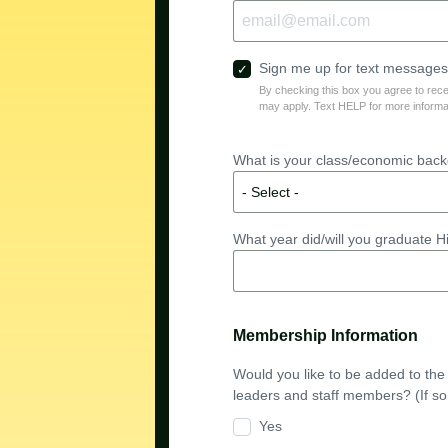
Sign me up for text messages!
By checking this box you agree to re
may apply. Text HELP for more informa
What is your class/economic backg
What year did/will you graduate 
Membership Information
Would you like to be added to th
leaders and staff members? (If so
Yes