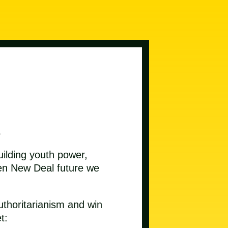
.
uilding youth power,
reen New Deal future we
uthoritarianism and win
t: