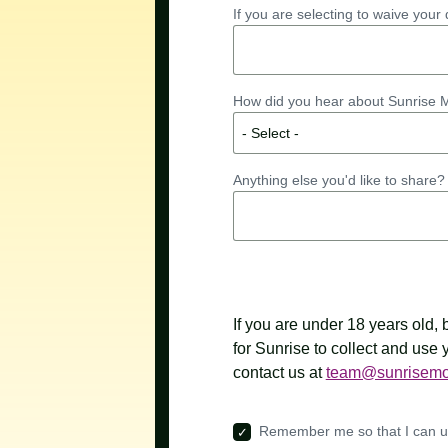
If you are selecting to waive you
How did you hear about Sunrise
Anything else you'd like to share? 
If you are under 18 years old,
for Sunrise to collect and use
contact us at
team@sunrisemo
Remember me so that I can 