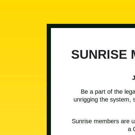
SUNRISE
Be a part of the leg
unrigging the system, s
Sunrise members are und
a 