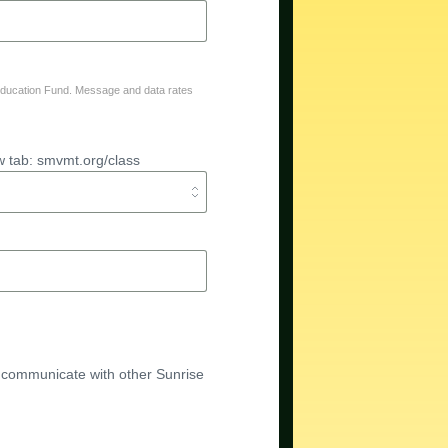
Education Fund. Message and data rates
w tab: smvmt.org/class
 communicate with other Sunrise