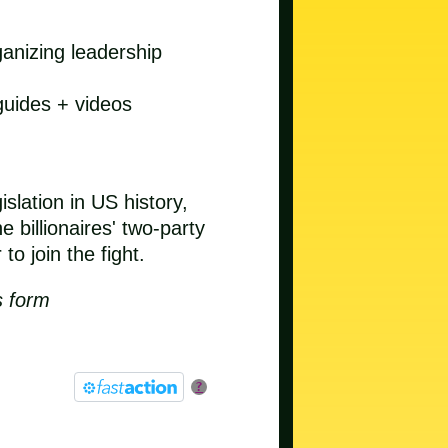
anizing leadership
guides + videos
slation in US history,
 billionaires' two-party
o join the fight.
s form
?